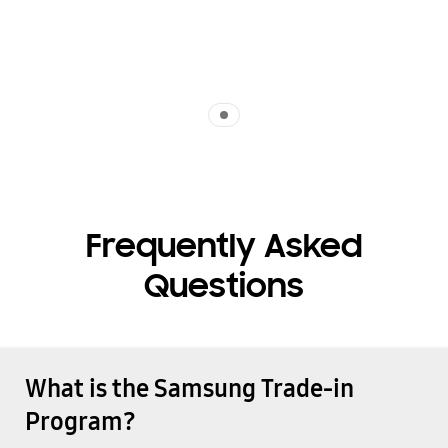
Indicator 1
Frequently Asked
Questions
What is the Samsung Trade-in
Program?