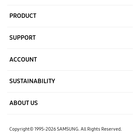
open
PRODUCT
open
SUPPORT
open
ACCOUNT
open
SUSTAINABILITY
open
ABOUT US
Copyright© 1995-2026 SAMSUNG. All Rights Reserved.