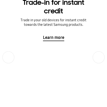
Trade-in for instant
credit
Trade in your old devices for instant credit
towards the latest Samsung products.
Learn more
Previous
Next