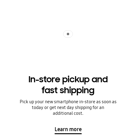
Indicator 1
In-store pickup and
fast shipping
Pick up your new smartphone in-store as soon as
today or get next day shipping for an
additional cost.
Learn more