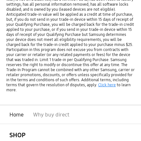
settings; has all personal information removed; has all software locks
disabled; and is owned by you (leased devices are not eligible).
Anticipated trade-in value will be applied as a credit at time of purchase,
but, if you do not send in your trade-in device within 15 days of receipt of
your Qualifying Purchase, you will be charged back for the trade-in credit
applied to your purchase, or if you send in your trade-in device within 15
days of receipt of your Qualifying Purchase but Samsung determines
your device does not meet all eligibility requirements, you will be
charged back for the trade-in credit applied to your purchase minus $25.
Participation in this program does not excuse you from contracts with
your carrier or retailer (or any related payments or fees) for the device
that was traded in. Limit 1 trade-in per Qualifying Purchase. Samsung
reserves the right to modify or discontinue this offer at any time. The
Trade-In Program cannot be combined with any other Samsung, carrier or
retailer promotions, discounts, or offers unless specifically provided for
in the terms and conditions of such offers. Additional terms, including
terms that govern the resolution of disputes, apply.
Click here
to learn
more.
Home
Why buy direct
open
Footer Navigation
SHOP