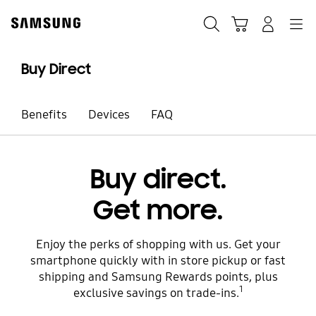
Skip
to
Search
Cart
Navigation
Sign in
content
Buy Direct
Benefits
Devices
FAQ
Buy direct.
Get more.
Enjoy the perks of shopping with us. Get your
smartphone quickly with in store pickup or fast
shipping and Samsung Rewards points, plus
1
exclusive savings on trade-ins.