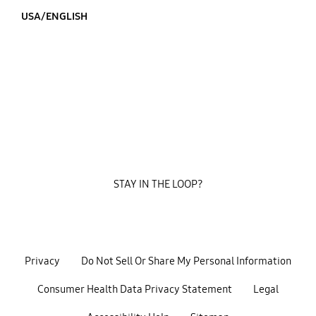
USA/ENGLISH
STAY IN THE LOOP?
Privacy
Do Not Sell Or Share My Personal Information
Consumer Health Data Privacy Statement
Legal