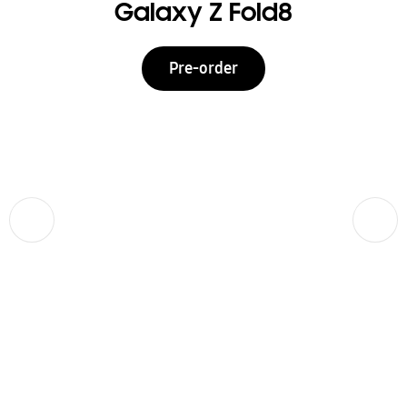
Galaxy Z Fold8
Pre-order
Previous
Next