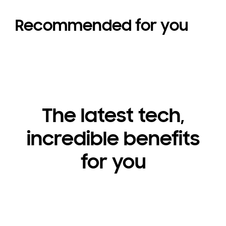
Recommended for you
The latest tech,
incredible benefits
for you