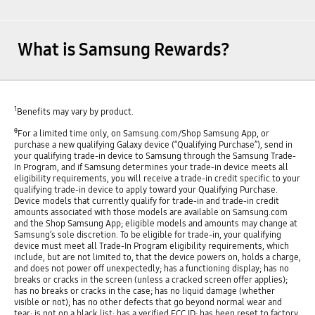
What is Samsung Rewards?
1
Benefits may vary by product.
θ
For a limited time only, on Samsung.com/Shop Samsung App, or
purchase a new qualifying Galaxy device (“Qualifying Purchase”), send in
your qualifying trade-in device to Samsung through the Samsung Trade-
In Program, and if Samsung determines your trade-in device meets all
eligibility requirements, you will receive a trade-in credit specific to your
qualifying trade-in device to apply toward your Qualifying Purchase.
Device models that currently qualify for trade-in and trade-in credit
amounts associated with those models are available on Samsung.com
and the Shop Samsung App; eligible models and amounts may change at
Samsung’s sole discretion. To be eligible for trade-in, your qualifying
device must meet all Trade-In Program eligibility requirements, which
include, but are not limited to, that the device powers on, holds a charge,
and does not power off unexpectedly; has a functioning display; has no
breaks or cracks in the screen (unless a cracked screen offer applies);
has no breaks or cracks in the case; has no liquid damage (whether
visible or not); has no other defects that go beyond normal wear and
tear; is not on a black list; has a verified FCC ID; has been reset to factory