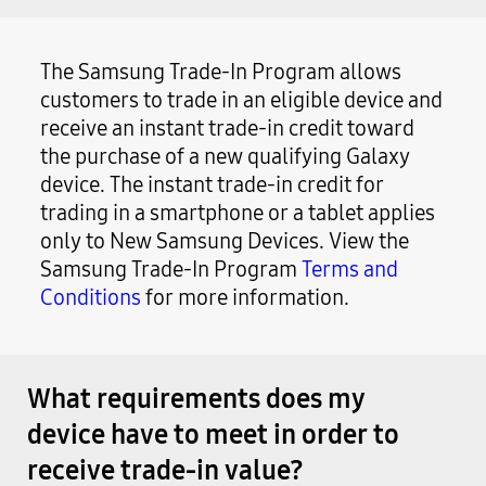
The Samsung Trade-In Program allows
customers to trade in an eligible device and
receive an instant trade-in credit toward
the purchase of a new qualifying Galaxy
device. The instant trade-in credit for
trading in a smartphone or a tablet applies
only to New Samsung Devices. View the
Samsung Trade-In Program
Terms and
Conditions
for more information.
What requirements does my
device have to meet in order to
receive trade-in value?