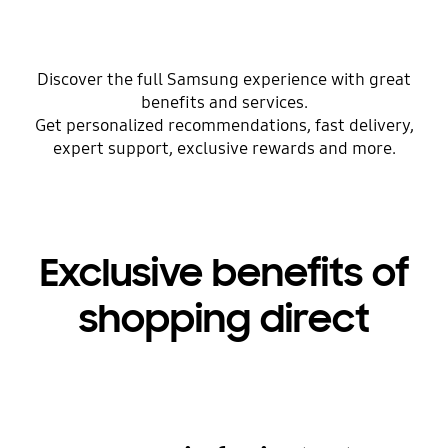
Discover the full Samsung experience with great
benefits and services.
Get personalized recommendations, fast delivery,
expert support, exclusive rewards and more.
Exclusive benefits of
shopping direct