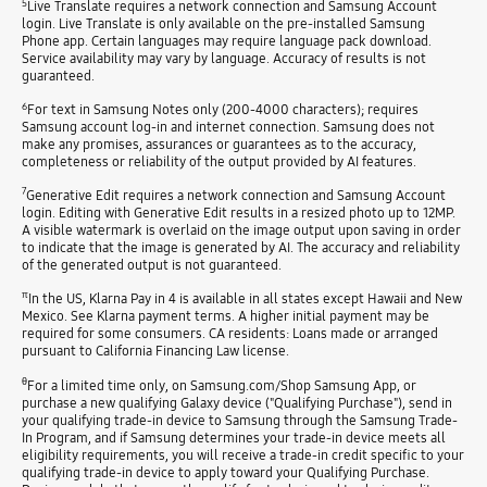
5
Live Translate requires a network connection and Samsung Account
login. Live Translate is only available on the pre-installed Samsung
Phone app. Certain languages may require language pack download.
Service availability may vary by language. Accuracy of results is not
guaranteed.
6
For text in Samsung Notes only (200-4000 characters); requires
Samsung account log-in and internet connection. Samsung does not
make any promises, assurances or guarantees as to the accuracy,
completeness or reliability of the output provided by AI features.
7
Generative Edit requires a network connection and Samsung Account
login. Editing with Generative Edit results in a resized photo up to 12MP.
A visible watermark is overlaid on the image output upon saving in order
to indicate that the image is generated by AI. The accuracy and reliability
of the generated output is not guaranteed.
π
In the US, Klarna Pay in 4 is available in all states except Hawaii and New
Mexico. See Klarna payment terms. A higher initial payment may be
required for some consumers. CA residents: Loans made or arranged
pursuant to California Financing Law license.
θ
For a limited time only, on Samsung.com/Shop Samsung App, or
purchase a new qualifying Galaxy device ("Qualifying Purchase"), send in
your qualifying trade-in device to Samsung through the Samsung Trade-
In Program, and if Samsung determines your trade-in device meets all
eligibility requirements, you will receive a trade-in credit specific to your
qualifying trade-in device to apply toward your Qualifying Purchase.