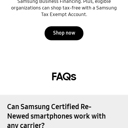
Samsung Business Financing. Plus, eligible
organizations can shop tax-free with a Samsung
Tax Exempt Account.
Shop now
FAQs
Can Samsung Certified Re-
Newed smartphones work with
any carrier?