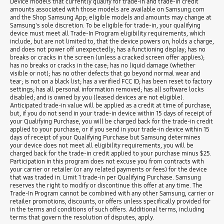
Device models that currently qualify for trade-in and trade-in credit
amounts associated with those models are available on Samsung.com
and the Shop Samsung App; eligible models and amounts may change at
Samsung's sole discretion. To be eligible for trade-in, your qualifying
device must meet all Trade-In Program eligibility requirements, which
include, but are not limited to, that the device powers on, holds a charge,
and does not power off unexpectedly; has a functioning display; has no
breaks or cracks in the screen (unless a cracked screen offer applies);
has no breaks or cracks in the case; has no liquid damage (whether
visible or not); has no other defects that go beyond normal wear and
tear; is not on a black list; has a verified FCC ID; has been reset to factory
settings; has all personal information removed; has all software locks
disabled; and is owned by you (leased devices are not eligible).
Anticipated trade-in value will be applied as a credit at time of purchase,
but, if you do not send in your trade-in device within 15 days of receipt of
your Qualifying Purchase, you will be charged back for the trade-in credit
applied to your purchase, or if you send in your trade-in device within 15
days of receipt of your Qualifying Purchase but Samsung determines
your device does not meet all eligibility requirements, you will be
charged back for the trade-in credit applied to your purchase minus $25.
Participation in this program does not excuse you from contracts with
your carrier or retailer (or any related payments or fees) for the device
that was traded in. Limit 1 trade-in per Qualifying Purchase. Samsung
reserves the right to modify or discontinue this offer at any time. The
Trade-In Program cannot be combined with any other Samsung, carrier or
retailer promotions, discounts, or offers unless specifically provided for
in the terms and conditions of such offers. Additional terms, including
terms that govern the resolution of disputes, apply.