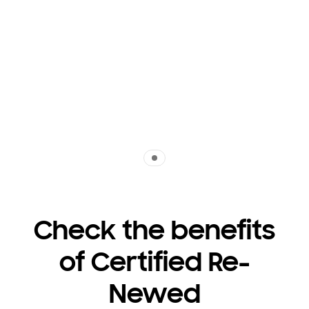
Indicator 1
Check the benefits
of Certified Re-
Newed