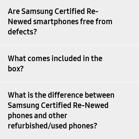
Are Samsung Certified Re-
Newed smartphones free from
defects?
What comes included in the
box?
What is the difference between
Samsung Certified Re-Newed
phones and other
refurbished/used phones?