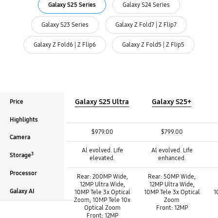
Galaxy S25 Series
Galaxy S24 Series
Galaxy S23 Series
Galaxy Z Fold7 | Z Flip7
Galaxy Z Fold6 | Z Flip6
Galaxy Z Fold5 | Z Flip5
Galaxy S25 Ultra
Galaxy S25+
Price
Highlights
Price :
Price :
Price :
$979.00
$799.00
Camera
Highlights :
Highlights :
Highlights :
Al evolved. Life
Al evolved. Life
3
Storage
elevated.
enhanced.
Camera :
Camera :
Camera :
Processor
Rear: 200MP Wide,
Rear: 50MP Wide,
12MP Ultra Wide,
12MP Ultra Wide,
Galaxy AI
10MP Tele 3x Optical
10MP Tele 3x Optical
1
Zoom, 10MP Tele 10x
Zoom
Optical Zoom
Front: 12MP
Front: 12MP
3
3
Storage
Storage