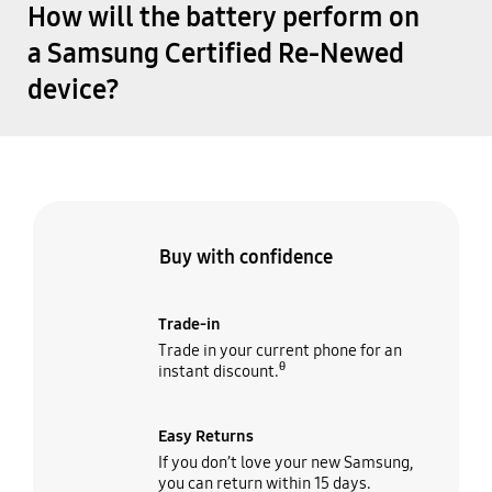
How will the battery perform on
a Samsung Certified Re-Newed
device?
Buy with confidence
Trade-in
Trade in your current phone for an
θ
instant discount.
Easy Returns
If you don’t love your new Samsung,
you can return within 15 days.