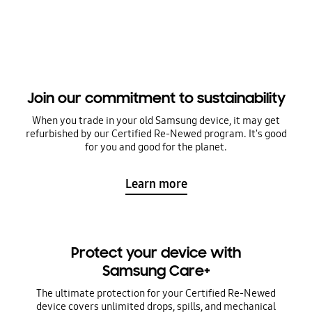
Join our commitment to sustainability
When you trade in your old Samsung device, it may get
refurbished by our Certified Re-Newed program. It's good
for you and good for the planet.
Learn more
Protect your device with
Samsung Care+
The ultimate protection for your Certified Re-Newed
device covers unlimited drops, spills, and mechanical