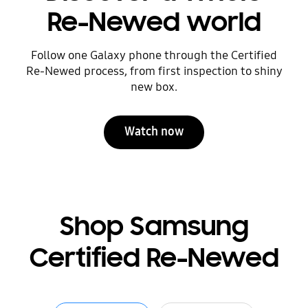
Re-Newed world
Follow one Galaxy phone through the Certified
Re-Newed process, from first inspection to shiny
new box.
Watch now
Shop Samsung
Certified Re-Newed