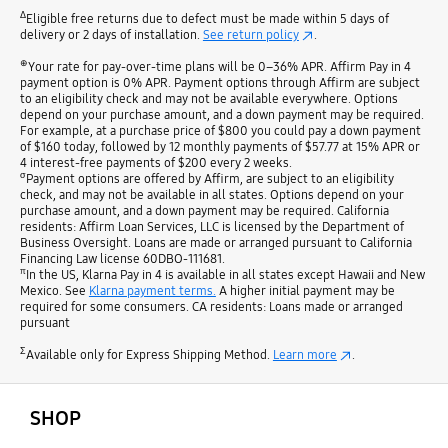
Δ
Eligible free returns due to defect must be made within 5 days of
delivery or 2 days of installation.
See return policy
.
⊕
Your rate for pay-over-time plans will be 0–36% APR. Affirm Pay in 4
payment option is 0% APR. Payment options through Affirm are subject
to an eligibility check and may not be available everywhere. Options
depend on your purchase amount, and a down payment may be required.
For example, at a purchase price of $800 you could pay a down payment
of $160 today, followed by 12 monthly payments of $57.77 at 15% APR or
4 interest-free payments of $200 every 2 weeks.
σ
Payment options are offered by Affirm, are subject to an eligibility
check, and may not be available in all states. Options depend on your
purchase amount, and a down payment may be required. California
residents: Affirm Loan Services, LLC is licensed by the Department of
Business Oversight. Loans are made or arranged pursuant to California
Financing Law license 60DBO-111681.
π
In the US, Klarna Pay in 4 is available in all states except Hawaii and New
Mexico. See
Klarna payment terms.
A higher initial payment may be
required for some consumers. CA residents: Loans made or arranged
pursuant
Σ
Available only for Express Shipping Method.
Learn more
.
open
Footer Navigation
SHOP