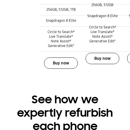
256GB, 512GB
3
Storage
256GB, 512GB, 1TB
Processor :
Processor :
Snapdragon 8 Elite
Processor :
Snapdragon 8 Elite
Galaxy AI :
Galaxy AI :
Circle to Search⁴
Galaxy AI :
Circle to Search⁴
Live Translate⁵
Live Translate⁵
Note Assist⁶
Note Assist⁶
Generative Edit⁷
Generative Edit⁷
Buy now
Buy now
See how we
expertly refurbish
each phone