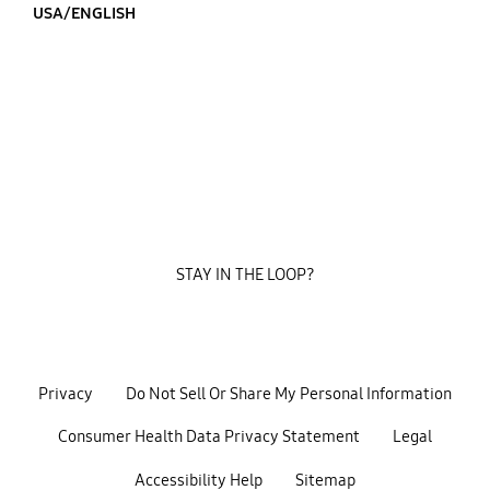
USA/ENGLISH
STAY IN THE LOOP?
Privacy
Do Not Sell Or Share My Personal Information
Consumer Health Data Privacy Statement
Legal
Accessibility Help
Sitemap