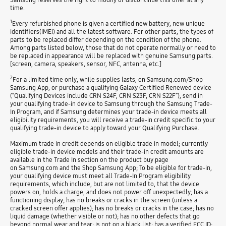
time.
1
Every refurbished phone is given a certified new battery, new unique
identifiers(IMEI) and all the latest software. For other parts, the types of
parts to be replaced differ depending on the condition of the phone.
Among parts listed below, those that do not operate normally or need to
be replaced in appearance will be replaced with genuine Samsung parts.
[screen, camera, speakers, sensor, NFC, antenna, etc.]
2
For a limited time only, while supplies lasts, on Samsung.com/Shop
Samsung App, or purchase a qualifying Galaxy Certified Renewed device
(“Qualifying Devices include CRN S24F, CRN S23F, CRN S22F”), send in
your qualifying trade-in device to Samsung through the Samsung Trade-
In Program, and if Samsung determines your trade-in device meets all
eligibility requirements, you will receive a trade-in credit specific to your
qualifying trade-in device to apply toward your Qualifying Purchase.
Maximum trade in credit depends on eligible trade in model; currently
eligible trade-in device models and their trade-in credit amounts are
available in the Trade In section on the product buy page
on Samsung.com and the Shop Samsung App; To be eligible for trade-in,
your qualifying device must meet all Trade-In Program eligibility
requirements, which include, but are not limited to, that the device
powers on, holds a charge, and does not power off unexpectedly; has a
functioning display; has no breaks or cracks in the screen (unless a
cracked screen offer applies); has no breaks or cracks in the case; has no
liquid damage (whether visible or not); has no other defects that go
beyond normal wear and tear; is not on a black list; has a verified FCC ID;