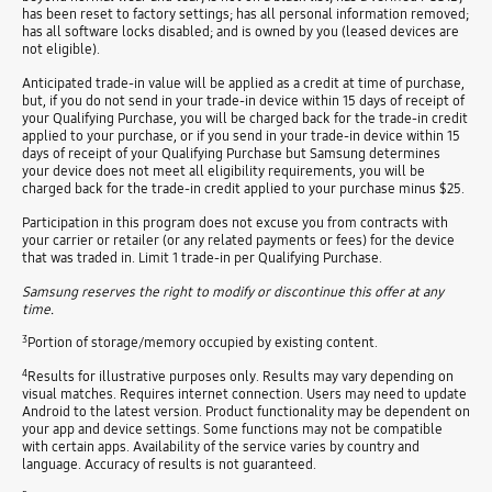
has been reset to factory settings; has all personal information removed;
has all software locks disabled; and is owned by you (leased devices are
not eligible).
Anticipated trade-in value will be applied as a credit at time of purchase,
but, if you do not send in your trade-in device within 15 days of receipt of
your Qualifying Purchase, you will be charged back for the trade-in credit
applied to your purchase, or if you send in your trade-in device within 15
days of receipt of your Qualifying Purchase but Samsung determines
your device does not meet all eligibility requirements, you will be
charged back for the trade-in credit applied to your purchase minus $25.
Participation in this program does not excuse you from contracts with
your carrier or retailer (or any related payments or fees) for the device
that was traded in. Limit 1 trade-in per Qualifying Purchase.
Samsung reserves the right to modify or discontinue this offer at any
time.
3
Portion of storage/memory occupied by existing content.
4
Results for illustrative purposes only. Results may vary depending on
visual matches. Requires internet connection. Users may need to update
Android to the latest version. Product functionality may be dependent on
your app and device settings. Some functions may not be compatible
with certain apps. Availability of the service varies by country and
language. Accuracy of results is not guaranteed.