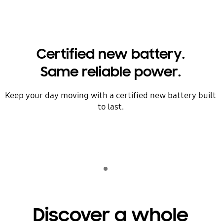
Certified new battery.
Same reliable power.
Keep your day moving ​with a certified new battery built
to last.
Indicator 1
play
Discover a whole