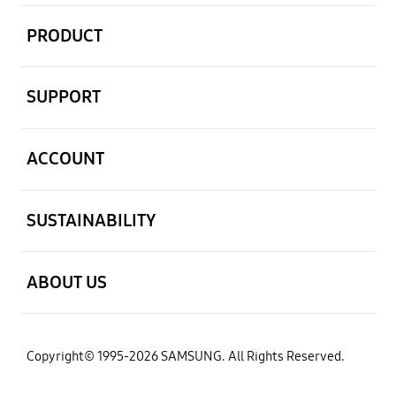
open
PRODUCT
open
SUPPORT
open
ACCOUNT
open
SUSTAINABILITY
open
ABOUT US
Copyright© 1995-2026 SAMSUNG. All Rights Reserved.