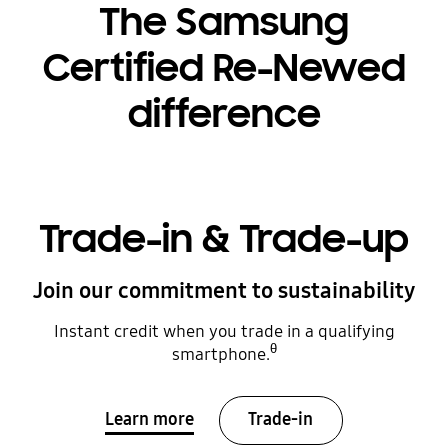
The Samsung
Certified Re-Newed
difference
Trade-in & Trade-up
Join our commitment to sustainability
Instant credit when you trade in a qualifying
θ
smartphone.
Learn more
Trade-in