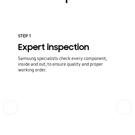
STEP 1
Expert inspection
Samsung specialists check every component,
inside and out, to ensure quality and proper
working order.
Previous
Next