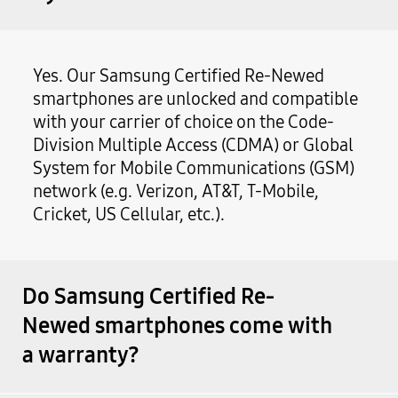
Yes. Our Samsung Certified Re-Newed
smartphones are unlocked and compatible
with your carrier of choice on the Code-
Division Multiple Access (CDMA) or Global
System for Mobile Communications (GSM)
network (e.g. Verizon, AT&T, T-Mobile,
Cricket, US Cellular, etc.).
Do Samsung Certified Re-
Newed smartphones come with
a warranty?