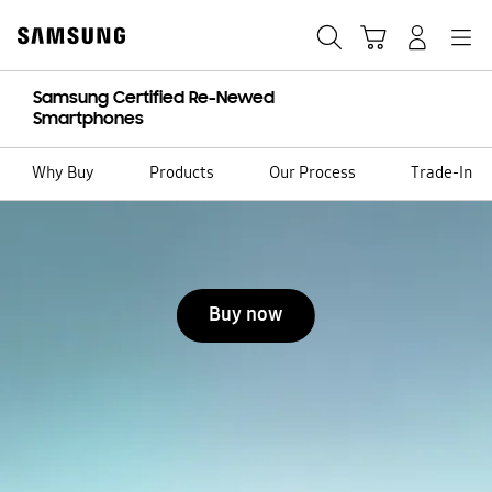
Skip
to
Search
Cart
Navigation
Sign in
content
Samsung Certified Re-Newed
Smartphones
Why Buy
Products
Our Process
Trade-In
Stop automatic slide show
Buy now