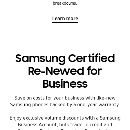
breakdowns.
Learn more
Samsung Certified
Re-Newed for
Business
Save on costs for your business with like-new
Samsung phones backed by a one-year warranty.
Enjoy exclusive volume discounts with a Samsung
Business Account, bulk trade-in credit and