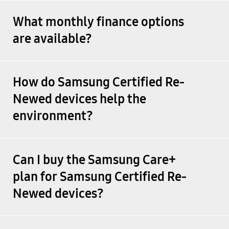
What monthly finance options
are available?
How do Samsung Certified Re-
Newed devices help the
environment?
Can I buy the Samsung Care+
plan for Samsung Certified Re-
Newed devices?