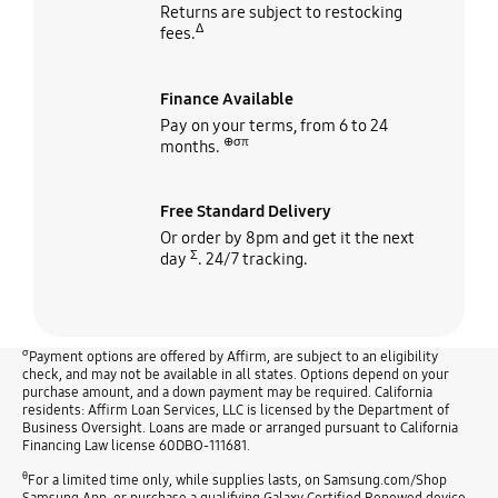
Returns are subject to restocking
Δ
fees.
Finance Available
Pay on your terms, from 6 to 24
⊕σπ
months.
Free Standard Delivery
Or order by 8pm and get it the next
Σ
day
. 24/7 tracking.
σ
Payment options are offered by Affirm, are subject to an eligibility
check, and may not be available in all states. Options depend on your
purchase amount, and a down payment may be required. California
residents: Affirm Loan Services, LLC is licensed by the Department of
Business Oversight. Loans are made or arranged pursuant to California
Financing Law license 60DBO-111681.
θ
For a limited time only, while supplies lasts, on Samsung.com/Shop
Samsung App, or purchase a qualifying Galaxy Certified Renewed device