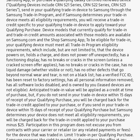
(“Qualifying Devices include CRN S21 Series, CRN S22 Series, CRN S23
Series”), send in your qualifying trade-in device to Samsung through the
Samsung Trade-In Program, and if Samsung determines your trade-in
device meets all eligibility requirements, you will receive a trade-in
credit specific to your qualifying trade-in device to apply toward your
Qualifying Purchase. Device models that currently qualify for trade-in
and trade-in credit amounts associated with those models are available
on Samsung.com and the Shop Samsung App; To be eligible for trade-in,
your qualifying device must meet all Trade-In Program eligibility
requirements, which include, but are not limited to, that the device
powers on, holds a charge, and does not power off unexpectedly; has a
functioning display; has no breaks or cracks in the screen (unless a
cracked screen offer applies); has no breaks or cracks in the case; has no
liquid damage (whether visible or not); has no other defects that go
beyond normal wear and tear; is not on a black list; has a verified FCC ID;
has been reset to factory settings; has all personal information removed;
has all software locks disabled; and is owned by you (leased devices are
not eligible). Anticipated trade-in value will be applied as a credit at time
of purchase, but, if you do not send in your trade-in device within 15 days
of receipt of your Qualifying Purchase, you will be charged back for the
trade-in credit applied to your purchase, or if you send in your trade-in
device within 15 days of receipt of your Qualifying Purchase but Samsung
determines your device does not meet all eligibility requirements, you
will be charged back for the trade-in credit applied to your purchase
minus $25. Participation in this program does not excuse you from
contracts with your carrier or retailer (or any related payments or fees)
for the device that was traded in. Limit 1 trade-in per Qualifying Purchase.
Samsung reserves the right to modify or discontinue this offer at any