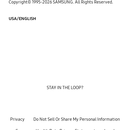
Copyright© 1995-2026 SAMSUNG. All Rights Reserved.
USA/ENGLISH
STAY IN THE LOOP?
Privacy
Do Not Sell Or Share My Personal Information