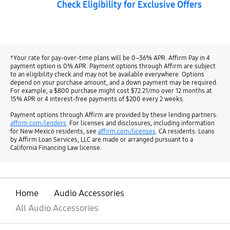
Check Eligibility for Exclusive Offers
†Your rate for pay-over-time plans will be 0–36% APR. Affirm Pay in 4
payment option is 0% APR. Payment options through Affirm are subject
to an eligibility check and may not be available everywhere. Options
depend on your purchase amount, and a down payment may be required.
For example, a $800 purchase might cost $72.21/mo over 12 months at
15% APR or 4 interest-free payments of $200 every 2 weeks.
Payment options through Affirm are provided by these lending partners:
affirm.com/lenders
. For licenses and disclosures, including information
for New Mexico residents, see
affirm.com/licenses
. CA residents: Loans
by Affirm Loan Services, LLC are made or arranged pursuant to a
California Financing Law license.
Home
Audio Accessories
All Audio Accessories
open
Footer Navigation