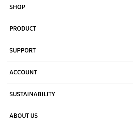
SHOP
open
PRODUCT
open
SUPPORT
open
ACCOUNT
open
SUSTAINABILITY
open
ABOUT US