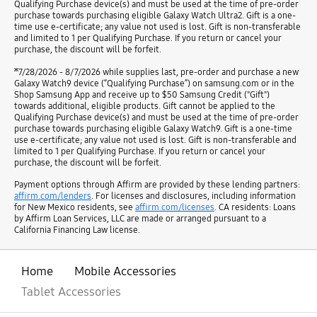
Qualifying Purchase device(s) and must be used at the time of pre-order
purchase towards purchasing eligible Galaxy Watch Ultra2. Gift is a one-
time use e-certificate; any value not used is lost. Gift is non-transferable
and limited to 1 per Qualifying Purchase. If you return or cancel your
purchase, the discount will be forfeit.
ж
7/28/2026 - 8/7/2026 while supplies last, pre-order and purchase a new
Galaxy Watch9 device (“Qualifying Purchase”) on samsung.com or in the
Shop Samsung App and receive up to $50 Samsung Credit ("Gift")
towards additional, eligible products. Gift cannot be applied to the
Qualifying Purchase device(s) and must be used at the time of pre-order
purchase towards purchasing eligible Galaxy Watch9. Gift is a one-time
use e-certificate; any value not used is lost. Gift is non-transferable and
limited to 1 per Qualifying Purchase. If you return or cancel your
purchase, the discount will be forfeit.
Payment options through Affirm are provided by these lending partners:
affirm.com/lenders
. For licenses and disclosures, including information
for New Mexico residents, see
affirm.com/licenses
. CA residents: Loans
by Affirm Loan Services, LLC are made or arranged pursuant to a
California Financing Law license.
Home
Mobile Accessories
Tablet Accessories
open
Footer Navigation