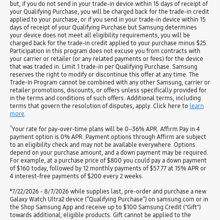
but, if you do not send in your trade-in device within 15 days of receipt of
your Qualifying Purchase, you will be charged back for the trade-in credit
applied to your purchase, or if you send in your trade-in device within 15
days of receipt of your Qualifying Purchase but Samsung determines
your device does not meet all eligibility requirements, you will be
charged back for the trade-in credit applied to your purchase minus $25.
Participation in this program does not excuse you from contracts with
your carrier or retailer (or any related payments or fees) for the device
that was traded in. Limit 1 trade-in per Qualifying Purchase. Samsung
reserves the right to modify or discontinue this offer at any time. The
Trade-In Program cannot be combined with any other Samsung, carrier or
retailer promotions, discounts, or offers unless specifically provided for
in the terms and conditions of such offers. Additional terms, including
terms that govern the resolution of disputes, apply. Click here to
learn
more
.
†
Your rate for pay-over-time plans will be 0–36% APR. Affirm Pay in 4
payment option is 0% APR. Payment options through Affirm are subject
to an eligibility check and may not be available everywhere. Options
depend on your purchase amount, and a down payment may be required.
For example, at a purchase price of $800 you could pay a down payment
of $160 today, followed by 12 monthly payments of $57.77 at 15% APR or
4 interest-free payments of $200 every 2 weeks.
ѧ
7/22/2026 - 8/7/2026 while supplies last, pre-order and purchase a new
Galaxy Watch Ultra2 device (“Qualifying Purchase”) on samsung.com or in
the Shop Samsung App and receive up to $100 Samsung Credit ("Gift")
towards additional, eligible products. Gift cannot be applied to the