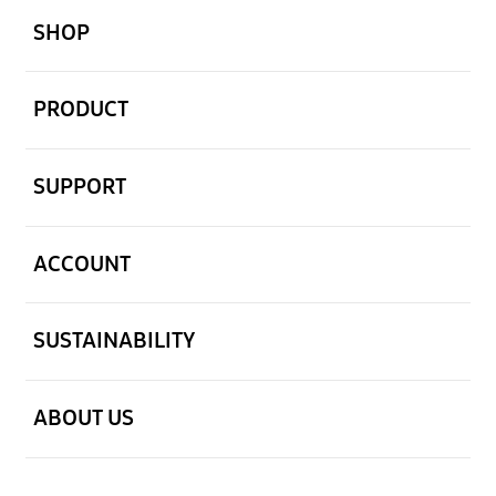
SHOP
open
PRODUCT
open
SUPPORT
open
ACCOUNT
open
SUSTAINABILITY
open
ABOUT US