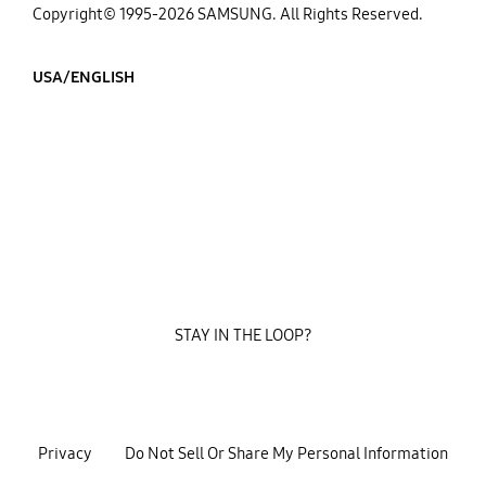
Copyright© 1995-2026 SAMSUNG. All Rights Reserved.
USA/ENGLISH
STAY IN THE LOOP?
Privacy
Do Not Sell Or Share My Personal Information