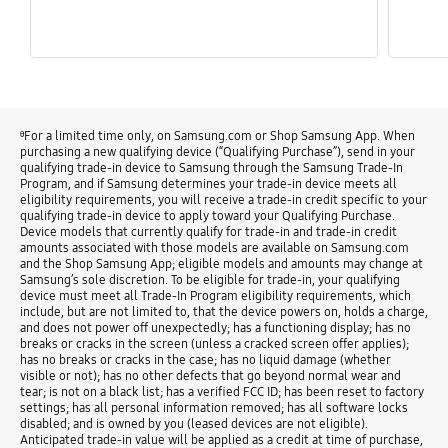
ᶿFor a limited time only, on Samsung.com or Shop Samsung App. When
purchasing a new qualifying device (“Qualifying Purchase”), send in your
qualifying trade-in device to Samsung through the Samsung Trade-In
Program, and if Samsung determines your trade-in device meets all
eligibility requirements, you will receive a trade-in credit specific to your
qualifying trade-in device to apply toward your Qualifying Purchase.
Device models that currently qualify for trade-in and trade-in credit
amounts associated with those models are available on Samsung.com
and the Shop Samsung App; eligible models and amounts may change at
Samsung’s sole discretion. To be eligible for trade-in, your qualifying
device must meet all Trade-In Program eligibility requirements, which
include, but are not limited to, that the device powers on, holds a charge,
and does not power off unexpectedly; has a functioning display; has no
breaks or cracks in the screen (unless a cracked screen offer applies);
has no breaks or cracks in the case; has no liquid damage (whether
visible or not); has no other defects that go beyond normal wear and
tear; is not on a black list; has a verified FCC ID; has been reset to factory
settings; has all personal information removed; has all software locks
disabled; and is owned by you (leased devices are not eligible).
Anticipated trade-in value will be applied as a credit at time of purchase,