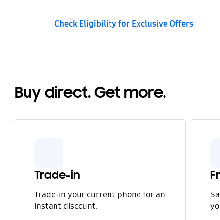
Check Eligibility for Exclusive Offers
Buy direct. Get more.
Trade-in
F
Trade-in your current phone for an
Sa
instant discount.
yo