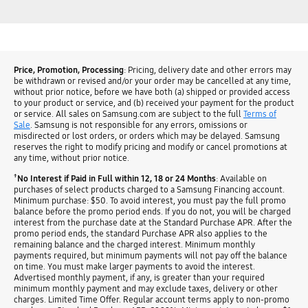
Price, Promotion, Processing
: Pricing, delivery date and other errors may
be withdrawn or revised and/or your order may be cancelled at any time,
without prior notice, before we have both (a) shipped or provided access
to your product or service, and (b) received your payment for the product
or service. All sales on Samsung.com are subject to the full
Terms of
Sale
. Samsung is not responsible for any errors, omissions or
misdirected or lost orders, or orders which may be delayed. Samsung
reserves the right to modify pricing and modify or cancel promotions at
any time, without prior notice.
†
No Interest if Paid in Full within 12, 18 or 24 Months
: Available on
purchases of select products charged to a Samsung Financing account.
Minimum purchase: $50. To avoid interest, you must pay the full promo
balance before the promo period ends. If you do not, you will be charged
interest from the purchase date at the Standard Purchase APR. After the
promo period ends, the standard Purchase APR also applies to the
remaining balance and the charged interest. Minimum monthly
payments required, but minimum payments will not pay off the balance
on time. You must make larger payments to avoid the interest.
Advertised monthly payment, if any, is greater than your required
minimum monthly payment and may exclude taxes, delivery or other
charges. Limited Time Offer. Regular account terms apply to non-promo