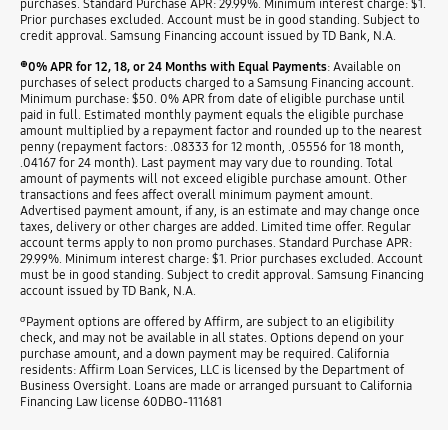
purchases. Standard Purchase APR: 29.99%. Minimum interest charge: $1.
Prior purchases excluded. Account must be in good standing. Subject to
credit approval. Samsung Financing account issued by TD Bank, N.A.
⊕
0% APR for 12, 18, or 24 Months with Equal Payments
: Available on
purchases of select products charged to a Samsung Financing account.
Minimum purchase: $50. 0% APR from date of eligible purchase until
paid in full. Estimated monthly payment equals the eligible purchase
amount multiplied by a repayment factor and rounded up to the nearest
penny (repayment factors: .08333 for 12 month, .05556 for 18 month,
.04167 for 24 month). Last payment may vary due to rounding. Total
amount of payments will not exceed eligible purchase amount. Other
transactions and fees affect overall minimum payment amount.
Advertised payment amount, if any, is an estimate and may change once
taxes, delivery or other charges are added. Limited time offer. Regular
account terms apply to non promo purchases. Standard Purchase APR:
29.99%. Minimum interest charge: $1. Prior purchases excluded. Account
must be in good standing. Subject to credit approval. Samsung Financing
account issued by TD Bank, N.A.
σ
Payment options are offered by Affirm, are subject to an eligibility
check, and may not be available in all states. Options depend on your
purchase amount, and a down payment may be required. California
residents: Affirm Loan Services, LLC is licensed by the Department of
Business Oversight. Loans are made or arranged pursuant to California
Financing Law license 60DBO-111681