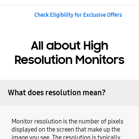
Check Eligibility for Exclusive Offers
All about High
Resolution Monitors
What does resolution mean?
Monitor resolution is the number of pixels
displayed on the screen that make up the
image you see. The resolution is typically