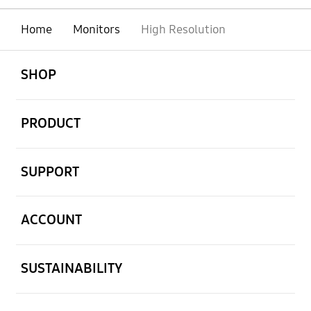
Home
Monitors
High Resolution
open
Footer Navigation
SHOP
open
PRODUCT
open
SUPPORT
open
ACCOUNT
open
SUSTAINABILITY
open