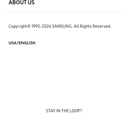
ABOUT US
Copyright© 1995-2026 SAMSUNG. All Rights Reserved.
USA/ENGLISH
STAY IN THE LOOP?