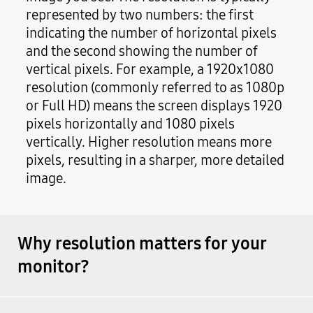
represented by two numbers: the first
indicating the number of horizontal pixels
and the second showing the number of
vertical pixels. For example, a 1920x1080
resolution (commonly referred to as 1080p
or Full HD) means the screen displays 1920
pixels horizontally and 1080 pixels
vertically. Higher resolution means more
pixels, resulting in a sharper, more detailed
image.
Why resolution matters for your
monitor?