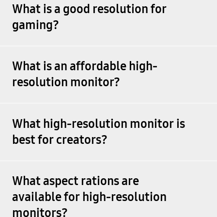
What is a good resolution for
gaming?
What is an affordable high-
resolution monitor?
What high-resolution monitor is
best for creators?
What aspect rations are
available for high-resolution
monitors?