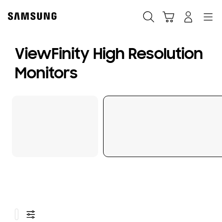
Skip
to
Search
Cart
Navigation
Sign in
content
ViewFinity High Resolution
Monitors