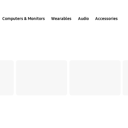
Computers & Monitors
Wearables
Audio
Accessories