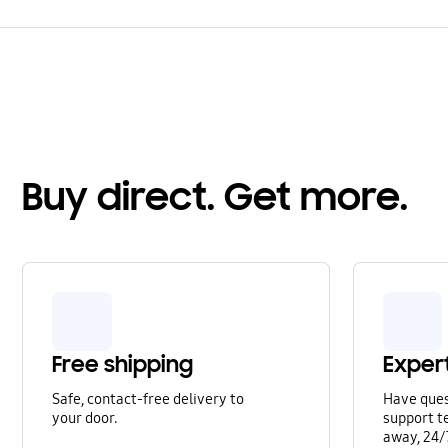
Buy direct. Get more.
Free shipping
Exper
Safe, contact-free delivery to
Have que
your door.
support te
away, 24/