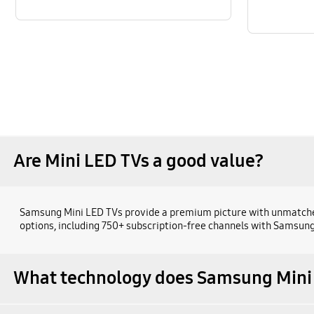
Are Mini LED TVs a good value?
Samsung Mini LED TVs provide a premium picture with unmatched v
options, including 750+ subscription-free channels with Samsung
What technology does Samsung Mini