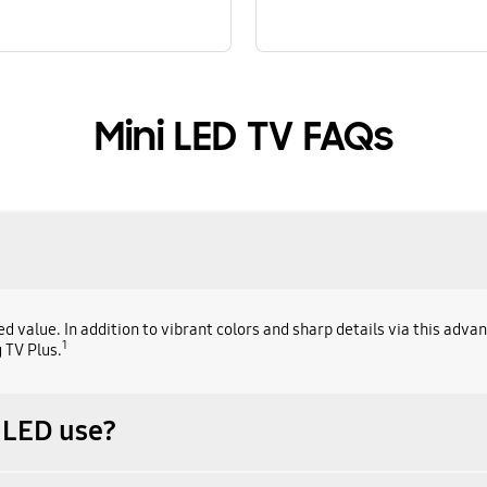
Mini LED TV FAQs
alue. In addition to vibrant colors and sharp details via this advan
1
 TV Plus.
 LED use?