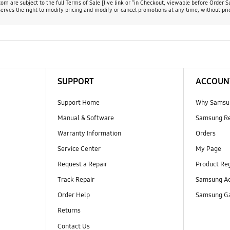
m are subject to the full Terms of Sale [live link or “in Checkout, viewable before Order S
rves the right to modify pricing and modify or cancel promotions at any time, without prio
SUPPORT
ACCOUN
Support Home
Why Samsu
Manual & Software
Samsung R
Warranty Information
Orders
Service Center
My Page
Request a Repair
Product Reg
Track Repair
Samsung Ac
Order Help
Samsung Ga
Returns
Contact Us