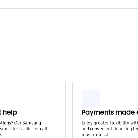
t help
Payments made 
stions? Our Samsung
Enjoy greater flexibility wi
am is just a click or call
and convenient financing te
7.
most items.±