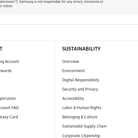
ubmission.”]. Samsung is not responsible for any errors, omissions or
r notice.
T
SUSTAINABILITY
ng Account
Overview
ewards
Environment
Digital Responsibility
Security and Privacy
istration
Accessibility
count FAQ
Labor & Human Rights
laxy Card
Belonging & Culture
Sustainable Supply Chain
Corporate Citizenship