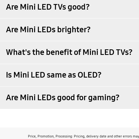
Are Mini LED TVs good?
Are Mini LEDs brighter?
What's the benefit of Mini LED TVs?
Is Mini LED same as OLED?
Are Mini LEDs good for gaming?
Price, Promotion, Processing: Pricing, delivery date and other errors ma