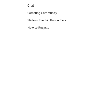
Chat
Samsung Community
Slide-in Electric Range Recall
How to Recycle