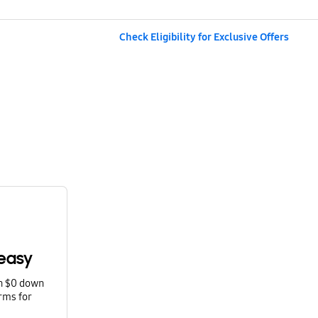
Check Eligibility for Exclusive Offers
easy
th $0 down
rms for