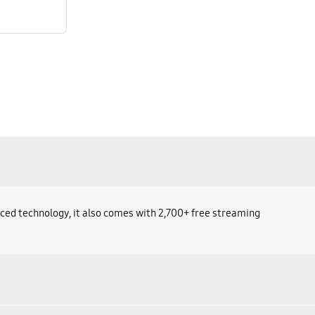
ced technology, it also comes with 2,700+ free streaming