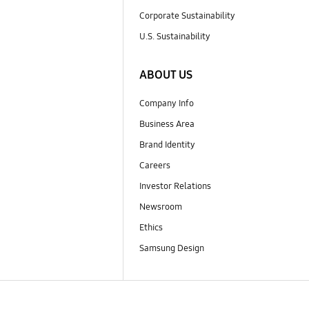
Corporate Sustainability
U.S. Sustainability
ABOUT US
Company Info
Business Area
Brand Identity
Careers
Investor Relations
Newsroom
Ethics
Samsung Design