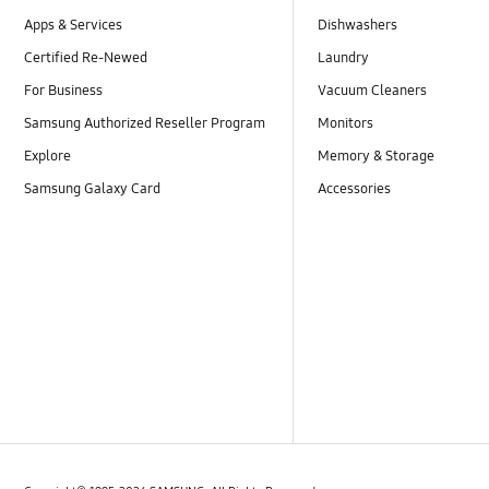
Apps & Services
Dishwashers
Certified Re-Newed
Laundry
For Business
Vacuum Cleaners
Samsung Authorized Reseller Program
Monitors
Explore
Memory & Storage
Samsung Galaxy Card
Accessories