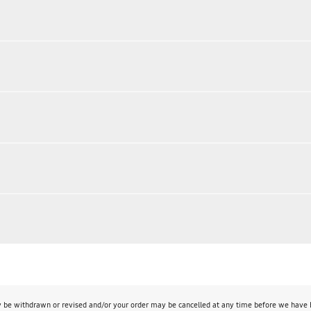
y be withdrawn or revised and/or your order may be cancelled at any time before we have bo