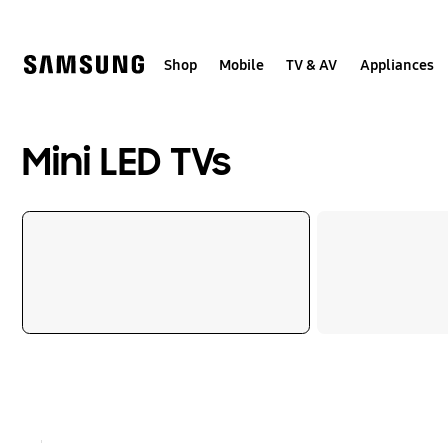
Skip
to
content
Shop
Mobile
TV & AV
Appliances
Mini LED TVs