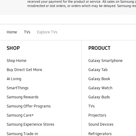
received your payment for the product or service. All sales on Samsung.co
misdirected or lost orders, or orders which may be delayed. Samsung rese
Home
TVs
Explore TVs
Footer Navigation
SHOP
PRODUCT
Shop Home
Galaxy Smartphone
Buy Direct Get More
Galaxy Tab
AI Living
Galaxy Book
SmartThings
Galaxy Watch
Samsung Rewards
Galaxy Buds
Samsung Offer Programs
TVs
Samsung Care+
Projectors
Samsung Experience Stores
Sound Devices
Samsung Trade-in
Refrigerators