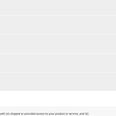
th (a) shipped or provided access to your product or service, and (b)