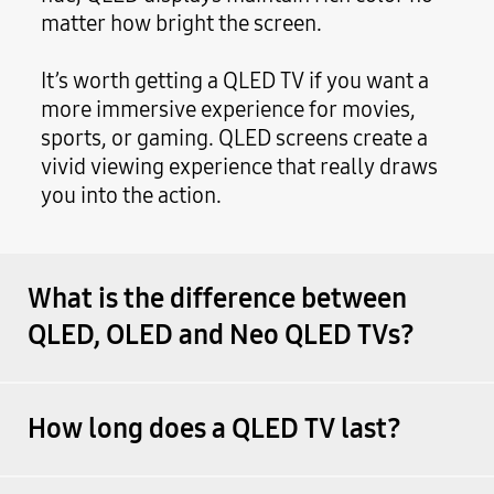
matter how bright the screen.
It’s worth getting a QLED TV if you want a
more immersive experience for movies,
sports, or gaming. QLED screens create a
vivid viewing experience that really draws
you into the action.
What is the difference between
QLED, OLED and Neo QLED TVs?
How long does a QLED TV last?