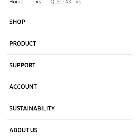
Home
TVs
QLED 4K TVs
open
Footer Navigation
SHOP
open
PRODUCT
open
SUPPORT
open
ACCOUNT
open
SUSTAINABILITY
open
ABOUT US