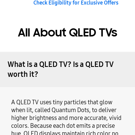
Check Eligibility for Exclusive Offers
All About QLED TVs
What is a QLED TV? Is a QLED TV
worth it?
A QLED TV uses tiny particles that glow
when lit, called Quantum Dots, to deliver
higher brightness and more accurate, vivid
colors. Because each dot emits a precise
hue, QLED displays maintain rich color no