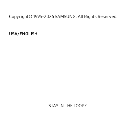
Copyright© 1995-2026 SAMSUNG. All Rights Reserved.
USA/ENGLISH
STAY IN THE LOOP?