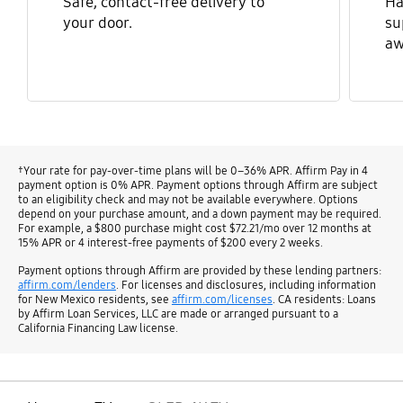
Safe, contact-free delivery to
Ha
your door.
su
aw
†Your rate for pay-over-time plans will be 0–36% APR. Affirm Pay in 4
payment option is 0% APR. Payment options through Affirm are subject
to an eligibility check and may not be available everywhere. Options
depend on your purchase amount, and a down payment may be required.
For example, a $800 purchase might cost $72.21/mo over 12 months at
15% APR or 4 interest-free payments of $200 every 2 weeks.
Payment options through Affirm are provided by these lending partners:
affirm.com/lenders
. For licenses and disclosures, including information
for New Mexico residents, see
affirm.com/licenses
. CA residents: Loans
by Affirm Loan Services, LLC are made or arranged pursuant to a
California Financing Law license.