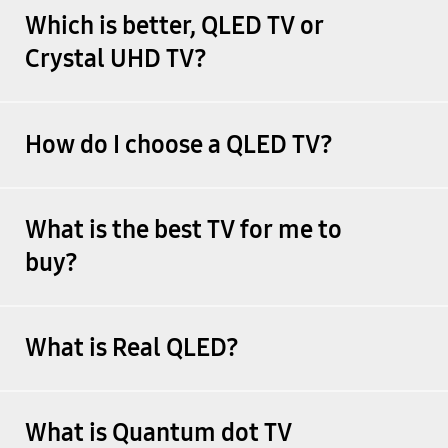
Which is better, QLED TV or
Crystal UHD TV?
How do I choose a QLED TV?
What is the best TV for me to
buy?
What is Real QLED?
What is Quantum dot TV