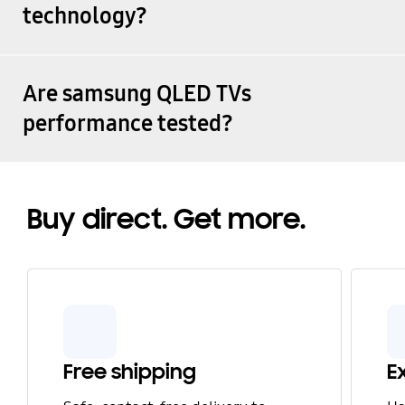
technology?
Are samsung QLED TVs
performance tested?
Buy direct. Get more.
Free shipping
E