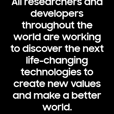
All researchers and
developers
throughout the
world are working
to discover the next
life-changing
technologies to
create new values
and make a better
world.