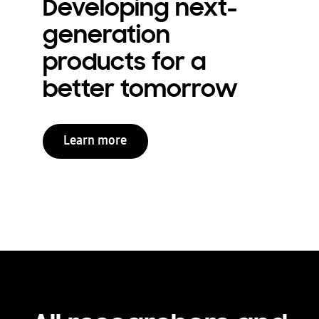
Developing next-
generation
products for a
better tomorrow
Learn more