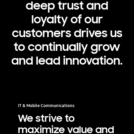
deep trust and
loyalty of our
customers drives us
to continually grow
and lead innovation.
IT & Mobile Communications
We strive to
maximize value and