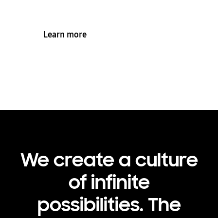
Learn more
We create a culture
of infinite
possibilities. The