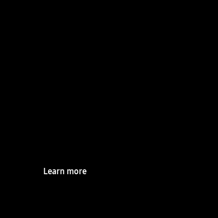
R&D Center
Shaping the future
through ceaseless
innovation and
intelligence
Learn more