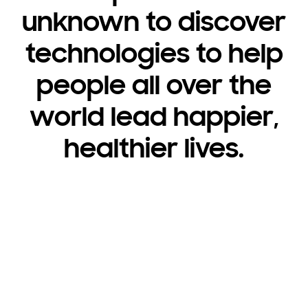
unknown to discover
technologies to help
people all over the
world lead happier,
healthier lives.
Consumer Electronics
Brilliant innovation
you never expected