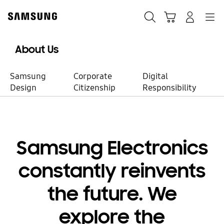
Skip
to
Search
Cart
Navigation
Sign in
content
About Us
Samsung
Corporate
Digital
Design
Citizenship
Responsibility
Our Business
Samsung Electronics
Taking the lead
constantly reinvents
in tech
the future. We
innovation
explore the