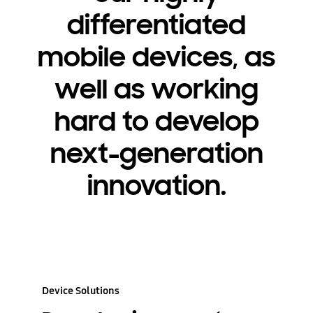
differentiated
mobile devices, as
well as working
hard to develop
next-generation
innovation.
Device Solutions