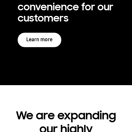
convenience for our
customers
Learn more
We are expanding
our highly