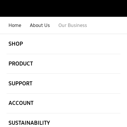
Home
About Us
Our Business
open
Footer Navigation
SHOP
open
PRODUCT
open
SUPPORT
open
ACCOUNT
open
SUSTAINABILITY