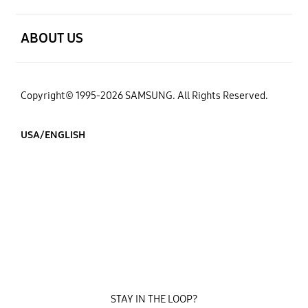
open
ABOUT US
Copyright© 1995-2026 SAMSUNG. All Rights Reserved.
USA/ENGLISH
STAY IN THE LOOP?