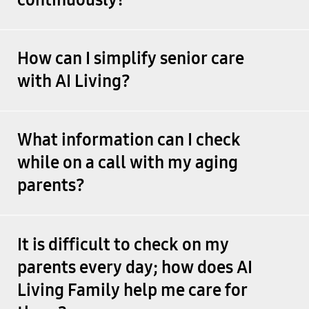
How can I simplify senior care
with AI Living?
What information can I check
while on a call with my aging
parents?
It is difficult to check on my
parents every day; how does AI
Living Family help me care for