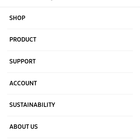
open
Footer Navigation
SHOP
open
PRODUCT
open
SUPPORT
open
ACCOUNT
open
SUSTAINABILITY
open
ABOUT US