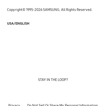
Copyright© 1995-2026 SAMSUNG. All Rights Reserved.
USA/ENGLISH
STAY IN THE LOOP?
Privacy
Do Not Sell Or Share My Personal Information