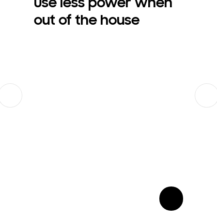
Use less power when
out of the house
Previous
Next
show more card open