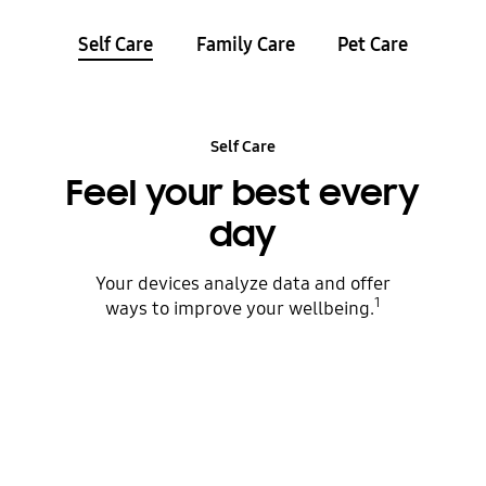
Self Care
Family Care
Pet Care
Self Care
Feel your best every
day
Your devices analyze data and offer
1
ways to improve your wellbeing.