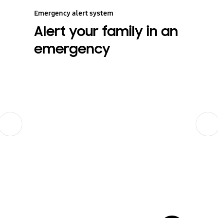
Emergency alert system
Alert your family in an
emergency
Previous
Next
show more card open