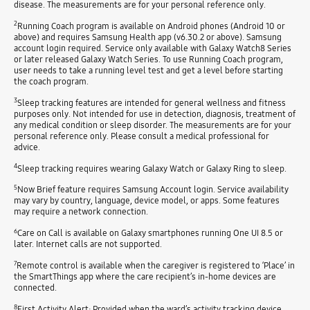
disease. The measurements are for your personal reference only.
2
Running Coach program is available on Android phones (Android 10 or
above) and requires Samsung Health app (v6.30.2 or above). Samsung
account login required. Service only available with Galaxy Watch8 Series
or later released Galaxy Watch Series. To use Running Coach program,
user needs to take a running level test and get a level before starting
the coach program.
3
Sleep tracking features are intended for general wellness and fitness
purposes only. Not intended for use in detection, diagnosis, treatment of
any medical condition or sleep disorder. The measurements are for your
personal reference only. Please consult a medical professional for
advice.
4
Sleep tracking requires wearing Galaxy Watch or Galaxy Ring to sleep.
5
Now Brief feature requires Samsung Account login. Service availability
may vary by country, language, device model, or apps. Some features
may require a network connection.
6
Care on Call is available on Galaxy smartphones running One UI 8.5 or
later. Internet calls are not supported.
7
Remote control is available when the caregiver is registered to ‘Place’ in
the SmartThings app where the care recipient’s in-home devices are
connected.
8
First Activity Alert: Provided when the ward’s activity tracking device