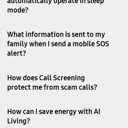
automatically operate in sleep
mode?
What information is sent to my
family when I send a mobile SOS
alert?
How does Call Screening
protect me from scam calls?
How can I save energy with AI
Living?