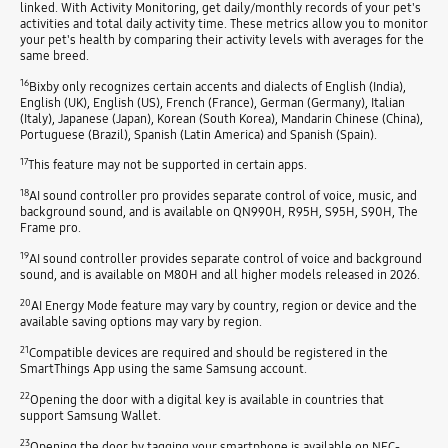
linked. With Activity Monitoring, get daily/monthly records of your pet's
activities and total daily activity time. These metrics allow you to monitor
your pet's health by comparing their activity levels with averages for the
same breed.
16
Bixby only recognizes certain accents and dialects of English (India),
English (UK), English (US), French (France), German (Germany), Italian
(Italy), Japanese (Japan), Korean (South Korea), Mandarin Chinese (China),
Portuguese (Brazil), Spanish (Latin America) and Spanish (Spain).
17
This feature may not be supported in certain apps.
18
AI sound controller pro provides separate control of voice, music, and
background sound, and is available on QN990H, R95H, S95H, S90H, The
Frame pro.
19
AI sound controller provides separate control of voice and background
sound, and is available on M80H and all higher models released in 2026.
20
AI Energy Mode feature may vary by country, region or device and the
available saving options may vary by region.
21
Compatible devices are required and should be registered in the
SmartThings App using the same Samsung account.
22
Opening the door with a digital key is available in countries that
support Samsung Wallet.
23
Opening the door by tagging your smartphone is available on NFC-