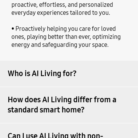
proactive, effortless, and personalized
everyday experiences tailored to you.
• Proactively helping you care for loved
ones, playing better than ever, optimizing
energy and safeguarding your space.
Who is AI Living for?
How does AI Living differ from a
standard smart home?
Can I use AI Living with non-