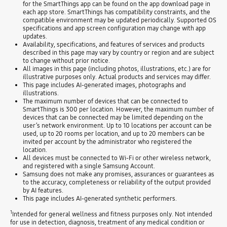
for the SmartThings app can be found on the app download page in
each app store. SmartThings has compatibility constraints, and the
compatible environment may be updated periodically. Supported OS
specifications and app screen configuration may change with app
updates.
Availability, specifications, and features of services and products
described in this page may vary by country or region and are subject
to change without prior notice.
All images in this page (including photos, illustrations, etc.) are for
illustrative purposes only. Actual products and services may differ.
This page includes AI-generated images, photographs and
illustrations.
The maximum number of devices that can be connected to
SmartThings is 300 per location. However, the maximum number of
devices that can be connected may be limited depending on the
user’s network environment. Up to 10 locations per account can be
used, up to 20 rooms per location, and up to 20 members can be
invited per account by the administrator who registered the
location.
All devices must be connected to Wi-Fi or other wireless network,
and registered with a single Samsung Account.
Samsung does not make any promises, assurances or guarantees as
to the accuracy, completeness or reliability of the output provided
by AI features.
This page includes AI-generated synthetic performers.
1
Intended for general wellness and fitness purposes only. Not intended
for use in detection, diagnosis, treatment of any medical condition or