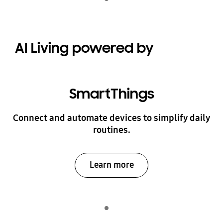
play
AI Living powered by
SmartThings
Connect and automate devices to simplify daily
routines.
Learn more
Indicator 1
play