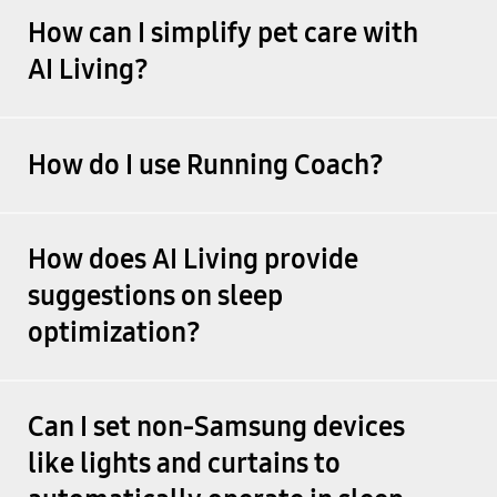
How can I simplify pet care with
AI Living?
How do I use Running Coach?
How does AI Living provide
suggestions on sleep
optimization?
Can I set non-Samsung devices
like lights and curtains to