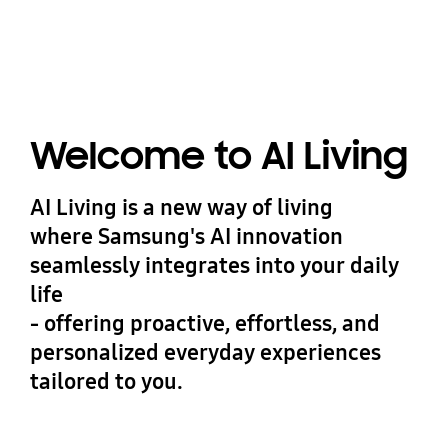
Welcome to AI Living
AI Living is a new way of living
where Samsung's AI innovation
seamlessly integrates into your daily
life
- offering proactive, effortless, and
personalized everyday experiences
tailored to you.