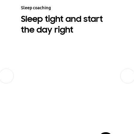
Sleep coaching
Sleep tight and start
the day right
Previous
Next
show more card open