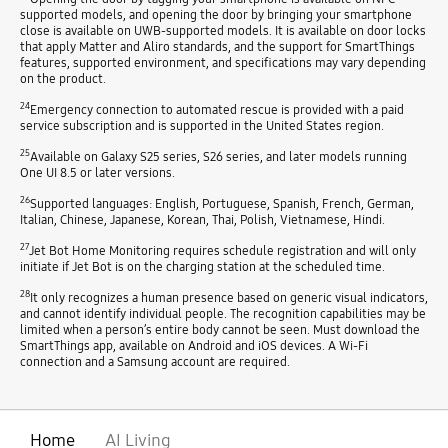
supported models, and opening the door by bringing your smartphone
close is available on UWB-supported models. It is available on door locks
that apply Matter and Aliro standards, and the support for SmartThings
features, supported environment, and specifications may vary depending
on the product.
24
Emergency connection to automated rescue is provided with a paid
service subscription and is supported in the United States region.
25
Available on Galaxy S25 series, S26 series, and later models running
One UI 8.5 or later versions.
26
Supported languages: English, Portuguese, Spanish, French, German,
Italian, Chinese, Japanese, Korean, Thai, Polish, Vietnamese, Hindi.
27
Jet Bot Home Monitoring requires schedule registration and will only
initiate if Jet Bot is on the charging station at the scheduled time.
28
It only recognizes a human presence based on generic visual indicators,
and cannot identify individual people. The recognition capabilities may be
limited when a person’s entire body cannot be seen. Must download the
SmartThings app, available on Android and iOS devices. A Wi-Fi
connection and a Samsung account are required.
Home
AI Living