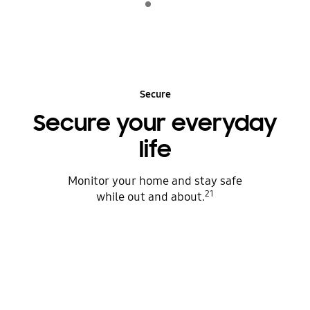
play
Secure
Secure your everyday
life
Monitor your home and stay safe
21
while out and about.