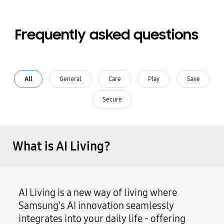
Frequently asked questions
All
General
Care
Play
Save
Secure
What is AI Living?
AI Living is a new way of living where
Samsung's AI innovation seamlessly
integrates into your daily life - offering