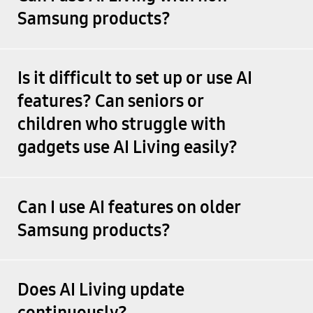
Samsung products?
Is it difficult to set up or use AI
features? Can seniors or
children who struggle with
gadgets use AI Living easily?
Can I use AI features on older
Samsung products?
Does AI Living update
continuously?