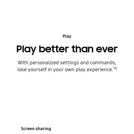
play
Play
Play better than ever
With personalized settings and commands,
16
lose yourself in your own play experience.
Screen sharing