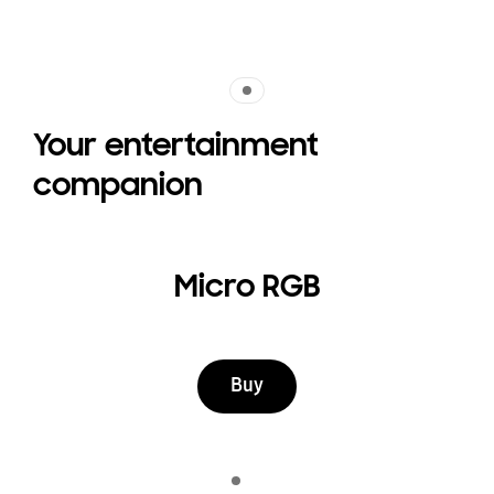
Indicator 1
Your entertainment
companion
Micro RGB
Buy
Indicator 1
play