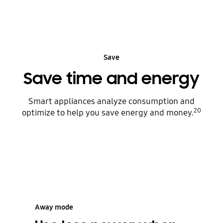
Save
Save time and energy
Smart appliances analyze consumption and
20
optimize to help you save energy and money.
Away mode