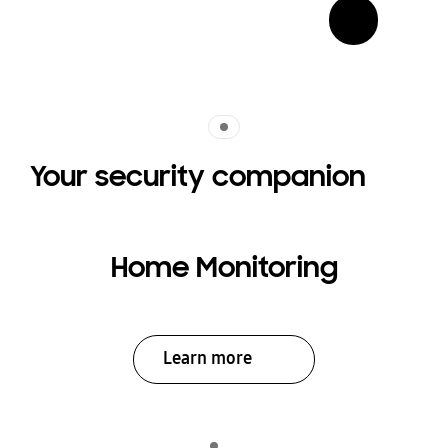
Indicator 1
Your security companion
Home Monitoring
Learn more
Indicator 1