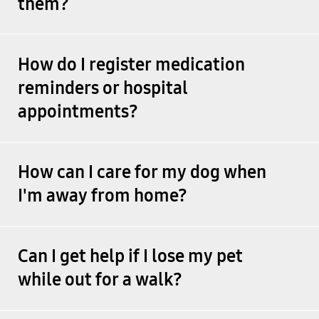
them?
How do I register medication
reminders or hospital
appointments?
How can I care for my dog when
I'm away from home?
Can I get help if I lose my pet
while out for a walk?