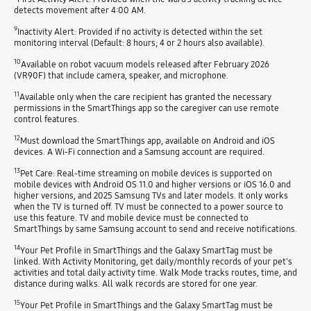
detects movement after 4:00 AM.
9
Inactivity Alert: Provided if no activity is detected within the set
monitoring interval (Default: 8 hours; 4 or 2 hours also available).
10
Available on robot vacuum models released after February 2026
(VR90F) that include camera, speaker, and microphone.
11
Available only when the care recipient has granted the necessary
permissions in the SmartThings app so the caregiver can use remote
control features.
12
Must download the SmartThings app, available on Android and iOS
devices. A Wi-Fi connection and a Samsung account are required.
13
Pet Care: Real-time streaming on mobile devices is supported on
mobile devices with Android OS 11.0 and higher versions or iOS 16.0 and
higher versions, and 2025 Samsung TVs and later models. It only works
when the TV is turned off. TV must be connected to a power source to
use this feature. TV and mobile device must be connected to
SmartThings by same Samsung account to send and receive notifications.
14
Your Pet Profile in SmartThings and the Galaxy SmartTag must be
linked. With Activity Monitoring, get daily/monthly records of your pet's
activities and total daily activity time. Walk Mode tracks routes, time, and
distance during walks. All walk records are stored for one year.
15
Your Pet Profile in SmartThings and the Galaxy SmartTag must be