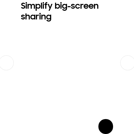
Simplify big-screen
sharing
Previous
Next
show more card open