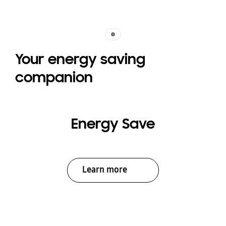
Indicator 1
Your energy saving
companion
Energy Save
Learn more
Indicator 1