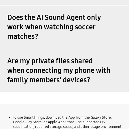
Does the AI Sound Agent only
work when watching soccer
matches?
Are my private files shared
when connecting my phone with
family members' devices?
To use SmartThings, download the App from the Galaxy Store,
Google Play Store, or Apple App Store. The supported OS
specification, required storage space, and other usage environment