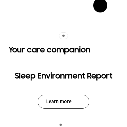
Indicator 1
Your care companion
Sleep Environment Report
Learn more
Indicator 1