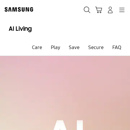
Skip
to
Search
Cart
Navigation
Sign in
content
AI Living
Care
Play
Save
Secure
FAQ