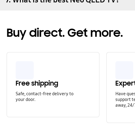
Buy direct. Get more.
Free shipping
Exper
Safe, contact-free delivery to
Have que
your door.
support te
away, 24/