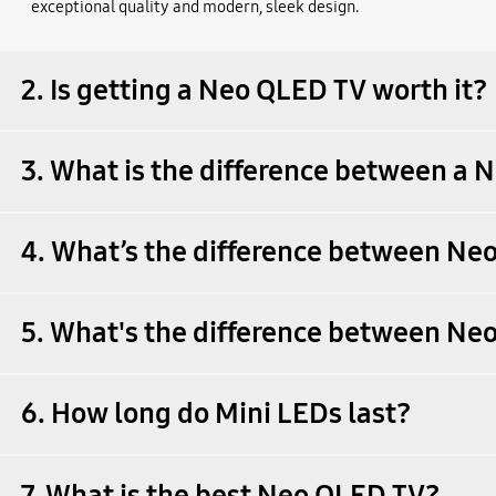
exceptional quality and modern, sleek design.
2. Is getting a Neo QLED TV worth it?
3. What is the difference between a
4. What’s the difference between N
5. What's the difference between N
6. How long do Mini LEDs last?
7. What is the best Neo QLED TV?