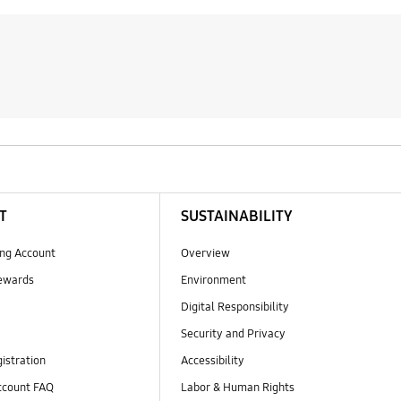
T
SUSTAINABILITY
ng Account
Overview
ewards
Environment
Digital Responsibility
Security and Privacy
istration
Accessibility
count FAQ
Labor & Human Rights