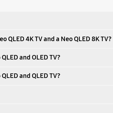
 Neo QLED 4K TV and a Neo QLED 8K TV?
eo QLED and OLED TV?
eo QLED and QLED TV?