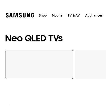
Skip
to
content
Shop
Mobile
TV & AV
Appliances
Neo QLED TVs