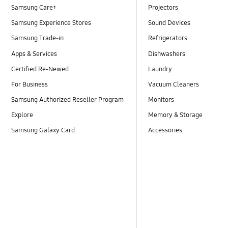
Samsung Care+
Projectors
Samsung Experience Stores
Sound Devices
Samsung Trade-in
Refrigerators
Apps & Services
Dishwashers
Certified Re-Newed
Laundry
For Business
Vacuum Cleaners
Samsung Authorized Reseller Program
Monitors
Explore
Memory & Storage
Samsung Galaxy Card
Accessories