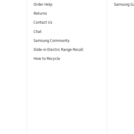
Order Help
Samsung Ga
Returns
Contact Us
Chat
Samsung Community
Slide-in Electric Range Recall
How to Recycle