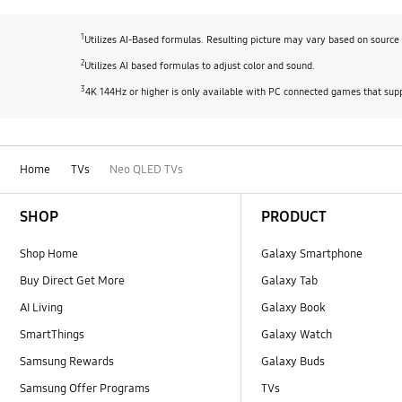
1
Utilizes AI-Based formulas. Resulting picture may vary based on source 
2
Utilizes AI based formulas to adjust color and sound.
3
4K 144Hz or higher is only available with PC connected games that supp
Home
TVs
Neo QLED TVs
Footer Navigation
SHOP
PRODUCT
Shop Home
Galaxy Smartphone
Buy Direct Get More
Galaxy Tab
AI Living
Galaxy Book
SmartThings
Galaxy Watch
Samsung Rewards
Galaxy Buds
Samsung Offer Programs
TVs