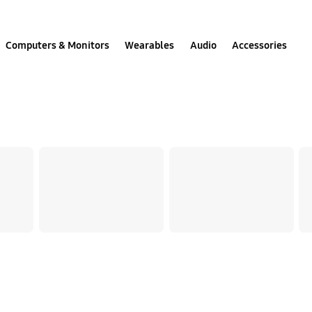
Computers & Monitors
Wearables
Audio
Accessories