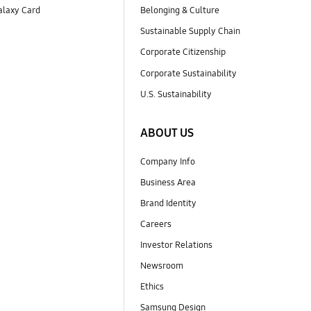
laxy Card
Belonging & Culture
Sustainable Supply Chain
Corporate Citizenship
Corporate Sustainability
U.S. Sustainability
ABOUT US
Company Info
Business Area
Brand Identity
Careers
Investor Relations
Newsroom
Ethics
Samsung Design