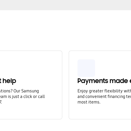
t help
Payments made 
stions? Our Samsung
Enjoy greater flexibility wi
am is just a click or call
and convenient financing te
7.
most items.