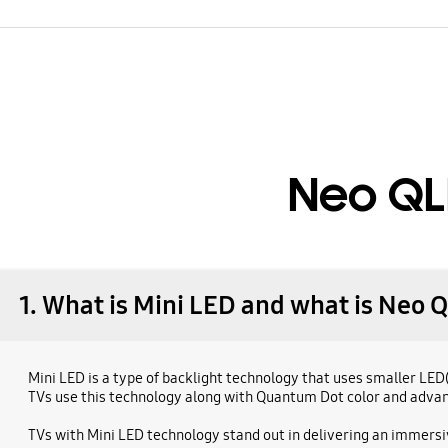
Neo QL
1. What is Mini LED and what is Neo 
Mini LED is a type of backlight technology that uses smaller LE
TVs use this technology along with Quantum Dot color and advance
TVs with Mini LED technology stand out in delivering an immers