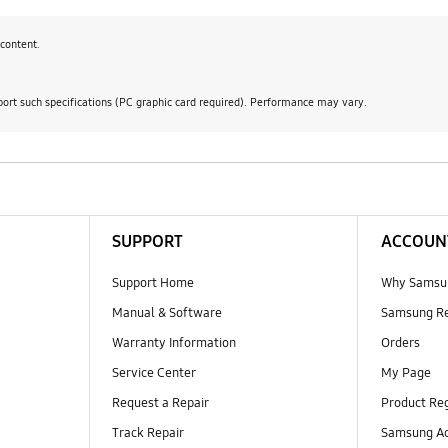
content.
ort such specifications (PC graphic card required). Performance may vary.
SUPPORT
ACCOUN
Support Home
Why Samsu
Manual & Software
Samsung R
Warranty Information
Orders
Service Center
My Page
Request a Repair
Product Reg
Track Repair
Samsung Ac