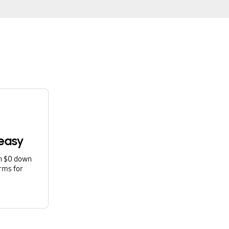
easy
th $0 down
rms for