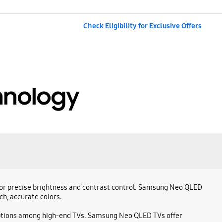
Check Eligibility for Exclusive Offers
hnology
g for precise brightness and contrast control. Samsung Neo QLED
ch, accurate colors.
 options among high-end TVs. Samsung Neo QLED TVs offer