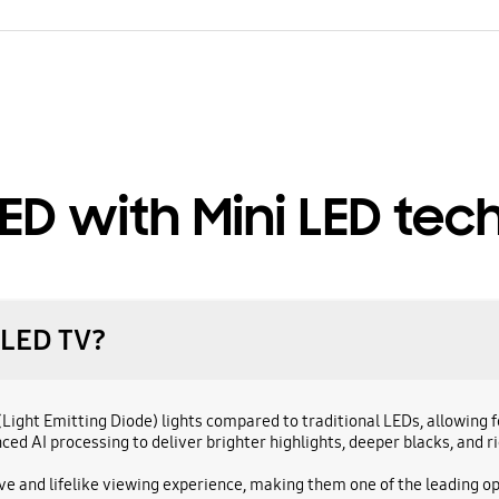
ED with Mini LED tec
QLED TV?
D(Light Emitting Diode) lights compared to traditional LEDs, allowin
d AI processing to deliver brighter highlights, deeper blacks, and ri
ive and lifelike viewing experience, making them one of the leading