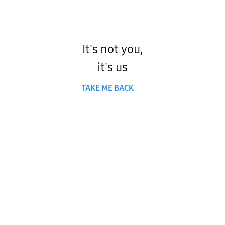
It's not you,
it's us
TAKE ME BACK